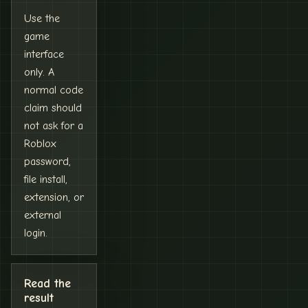
Use the
game
interface
only. A
normal code
claim should
not ask for a
Roblox
password,
file install,
extension, or
external
login.
Read the
result