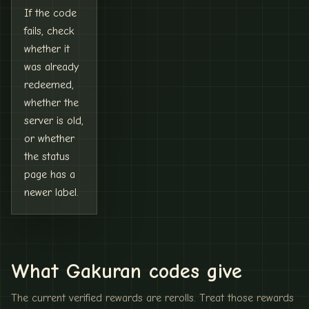
If the code
fails, check
whether it
was already
redeemed,
whether the
server is old,
or whether
the status
page has a
newer label.
What Gakuran codes give
The current verified rewards are rerolls. Treat those rewards