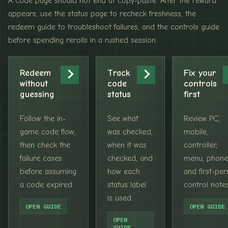
A code page should not end at copy-paste. After the reward
appears, use the status page to recheck freshness, the
redeem guide to troubleshoot failures, and the controls guide
before spending rerolls in a rushed session.
Redeem
Track
Fix your
without
code
controls
guessing
status
first
Follow the in-
See what
Review PC,
game code flow,
was checked,
mobile,
then check the
when it was
controller,
failure cases
checked, and
menu, phone
before assuming
how each
and first-pe
a code expired.
status label
control notes
is used.
OPEN GUIDE
OPEN GUIDE
OPEN
GUIDE