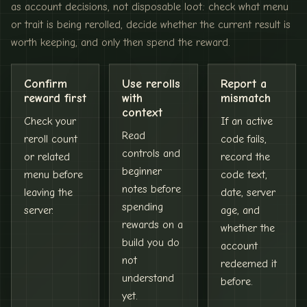
as account decisions, not disposable loot: check what menu
or trait is being rerolled, decide whether the current result is
worth keeping, and only then spend the reward.
Confirm
Use rerolls
Report a
reward first
with
mismatch
context
Check your
If an active
Read
reroll count
code fails,
controls and
or related
record the
beginner
menu before
code text,
notes before
leaving the
date, server
spending
server.
age, and
rewards on a
whether the
build you do
account
not
redeemed it
understand
before.
yet.