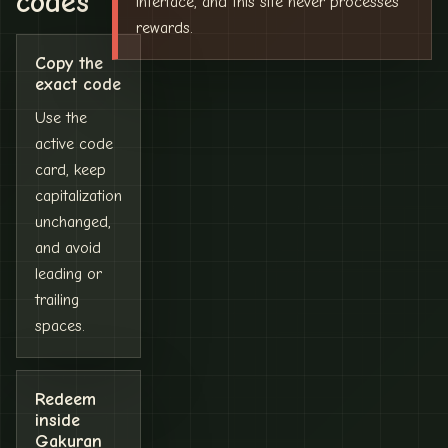
codes
interface, and this site never processes
rewards.
Copy the
exact code
Use the
active code
card, keep
capitalization
unchanged,
and avoid
leading or
trailing
spaces.
Redeem
inside
Gakuran