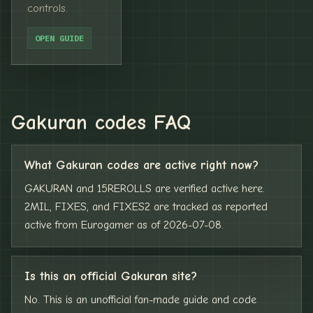
controls.
OPEN GUIDE
Gakuran codes FAQ
What Gakuran codes are active right now?
GAKURAN and 15REROLLS are verified active here.
2MIL, FIXES, and FIXES2 are tracked as reported
active from Eurogamer as of 2026-07-08.
Is this an official Gakuran site?
No. This is an unofficial fan-made guide and code