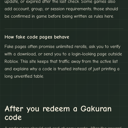
update, or expired after the last check. Some games also
add account, group, or session requirements; those should
be confirmed in game before being written as rules here.
How fake code pages behave
Fake pages often promise unlimited rerolls, ask you to verify
with a download, or send you to a login-looking page outside
Roblox. This site keeps that traffic away from the active list
and explains why a code is trusted instead of just printing a
long unverified table.
After you redeem a Gakuran
code