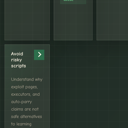
Avoid
risky
scripts
Understand why
exploit pages,
executors, and
auto-parry
claims are not
safe alternatives
to learning