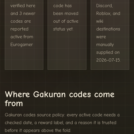
verified here
code has
Discord,
and 3 newer
been moved
Roblox, and
codes are
out of active
wiki
reported
status yet.
destinations
active from
were
Eurogamer.
manually
supplied on
2026-07-15.
Where Gakuran codes come
from
Gakuran codes source policy: every active code needs a
checked date, a reward label, and a reason it is trusted
before it appears above the fold.