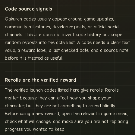
Code source signals
Gakuran codes usually appear around game updates,
community milestones, developer posts, or official social
channels. This site does not invent code history or scrape
random reposts into the active list. A code needs a clear text
value, a reward label, a last checked date, and a source note
before it is treated as useful.
Rerolls are the verified reward
The verified launch codes listed here give rerolls. Rerolls
matter because they can affect how you shape your
character, but they are not something to spend blindly.
Before using a new reward, open the relevant in-game menu,
check what will change, and make sure you are not replacing
progress you wanted to keep.