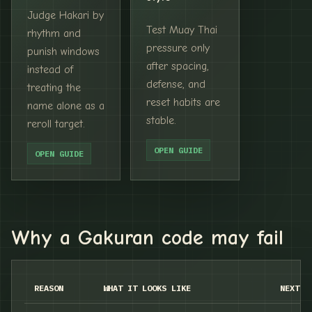
Judge Hakari by
Test Muay Thai
rhythm and
pressure only
punish windows
after spacing,
instead of
defense, and
treating the
reset habits are
name alone as a
stable.
reroll target.
OPEN GUIDE
OPEN GUIDE
Why a Gakuran code may fail
REASON
WHAT IT LOOKS LIKE
NEXT C