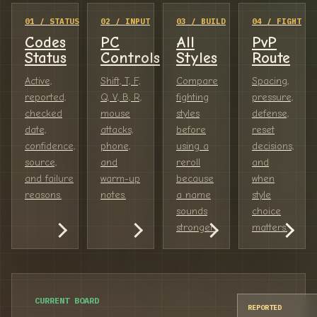
01 / STATUS
02 / INPUT
03 / BUILD
04 / FIGHT
Codes
PC
All
PvP
Status
Controls
Styles
Route
Active,
Shift, T, F,
Compare
Spacing,
reported,
Q, V, B, R,
fighting
pressure,
checked
mouse
styles
defense,
date,
attacks,
before
reset
confidence,
phone,
using a
decisions,
source,
and
reroll
and
and failure
warm-up
because
when
reasons.
notes.
a name
style
sounds
choice
stronger.
matters.
CURRENT BOARD
REPORTED