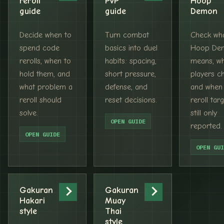
reroll
PvP
Hoop
guide
guide
Demon
Decide when to
Turn combat
Check wh
spend code
basics into duel
Hoop De
rerolls, when to
habits: spacing,
means, w
hold them, and
short pressure,
players ch
what problem a
defense, and
and when
reroll should
reset decisions.
reroll targ
solve.
still only
OPEN GUIDE
reported.
OPEN GUIDE
OPEN GUI
Gakuran
Gakuran
Hakari
Muay
style
Thai
style