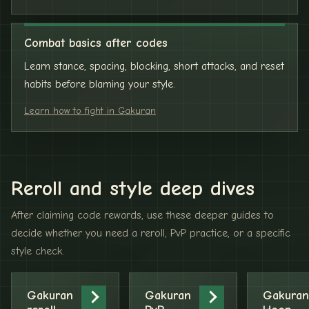
Combat basics after codes
Learn stance, spacing, blocking, short attacks, and reset
habits before blaming your style.
Learn how to fight in Gakuran
Reroll and style deep dives
After claiming code rewards, use these deeper guides to
decide whether you need a reroll, PvP practice, or a specific
style check.
Gakuran
Gakuran
Gakuran