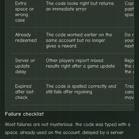
Extra
The code looks right but returns
Copy a
space or
an immediate error.
paste w
wrong
spaces
case
Already
The code worked earlier on the
Do not
redeemed
same account but no longer
your r
gives a reward.
next c
Server or
Other players report mixed
Rejoin
update
results right after a game update.
the st
delay
the co
Expired
The code is spelled correctly and
Treat i
after last
still fails after rejoining.
candida
check
moved 
Failure checklist
Most failures are not mysterious: the code was typed with a
space, already used on the account, delayed by a server