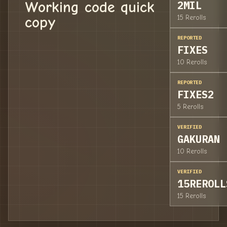
Working code quick
2MIL
copy
15 Rerolls
REPORTED
FIXES
10 Rerolls
REPORTED
FIXES2
5 Rerolls
VERIFIED
GAKURAN
10 Rerolls
VERIFIED
15REROLL
15 Rerolls