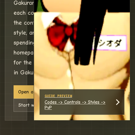
Gakuran codes, check what
each code gives, then follow
the controls, reroll, fighting
style, and PvP routes before
spending rewards. This
homepage is a command board
for the next decision you need
in Gakuran.
Open active Gakuran codes
GUIDE PREVIEW
Codes -> Controls -> Styles ->
Start with controls
PvP