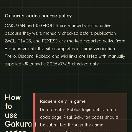
Gakuran codes source policy
GAKURAN and 15REROLLS are marked verified active
because they were manually checked before publication.
2MIL, FIXES, and FIXES2 are marked reported active from
Eurogamer until this site completes in-game verification.
Trello, Discord, Roblox, and wiki links are listed with manually
supplied URLs and a 2026-07-15 checked date.
How
Redeem only in game
to
Do not enter Roblox login details on a
use
code page. Real Gakuran codes should
Gakuran
be submitted through the game