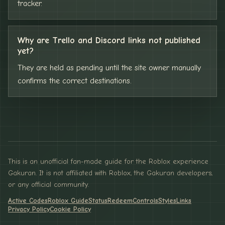
tracker.
Why are Trello and Discord links not published
yet?
They are held as pending until the site owner manually
confirms the correct destinations.
This is an unofficial fan-made guide for the Roblox experience
Gakuran. It is not affiliated with Roblox, the Gakuran developers,
or any official community.
Active Codes
Roblox Guide
Status
Redeem
Controls
Styles
Links
Privacy Policy
Cookie Policy