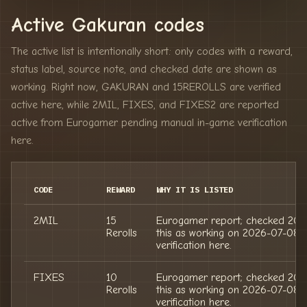
Active Gakuran codes
The active list is intentionally short: only codes with a reward,
status label, source note, and checked date are shown as
working. Right now, GAKURAN and 15REROLLS are verified
active here, while 2MIL, FIXES, and FIXES2 are reported
active from Eurogamer pending manual in-game verification
here.
CODE
REWARD
WHY IT IS LISTED
2MIL
15
Eurogamer report; checked 202
Rerolls
this as working on 2026-07-08;
verification here.
FIXES
10
Eurogamer report; checked 202
Rerolls
this as working on 2026-07-08;
verification here.