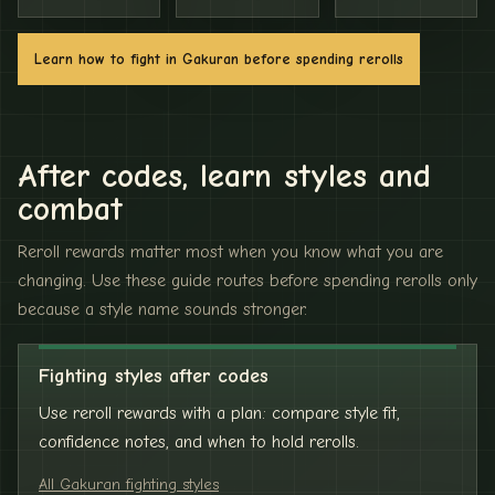
Learn how to fight in Gakuran before spending rerolls
After codes, learn styles and
combat
Reroll rewards matter most when you know what you are
changing. Use these guide routes before spending rerolls only
because a style name sounds stronger.
Fighting styles after codes
Use reroll rewards with a plan: compare style fit,
confidence notes, and when to hold rerolls.
All Gakuran fighting styles