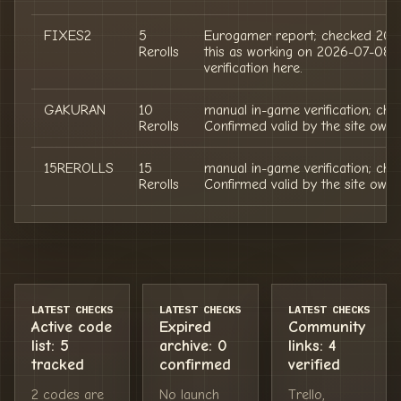
FIXES2
5
Eurogamer report; checked 202
Rerolls
this as working on 2026-07-08;
verification here.
GAKURAN
10
manual in-game verification; ch
Rerolls
Confirmed valid by the site owne
15REROLLS
15
manual in-game verification; ch
Rerolls
Confirmed valid by the site owne
LATEST CHECKS
LATEST CHECKS
LATEST CHECKS
Active code
Expired
Community
list: 5
archive: 0
links: 4
tracked
confirmed
verified
2 codes are
No launch
Trello,