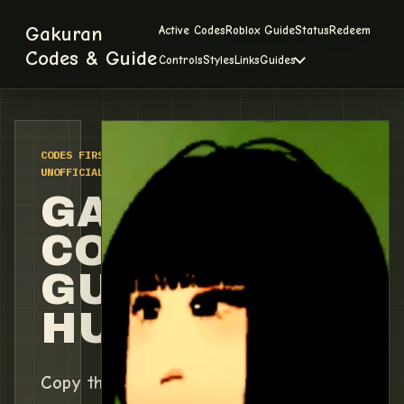
Gakuran
Active Codes
Roblox Guide
Status
Redeem
Codes & Guide
Controls
Styles
Links
Guides
CODES FIRST / VERIFIED 2026-07-08 /
UNOFFICIAL FAN TRACKER
GAKURAN
CODES &
GUIDE
HUB
Copy the current working